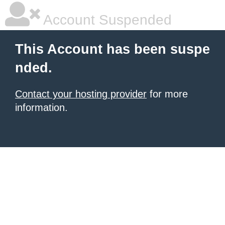
Account Suspended
This Account has been suspe
nded.
Contact your hosting provider
for more
information.